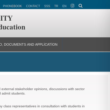
PHONEBOOK
CONTACT
SSS
TR
EN
ITY
ducation
O, DOCUMENTS AND APPLICATION
external stakeholder opinions, discussions with sector
d admit students.
class representatives in consultation with students in