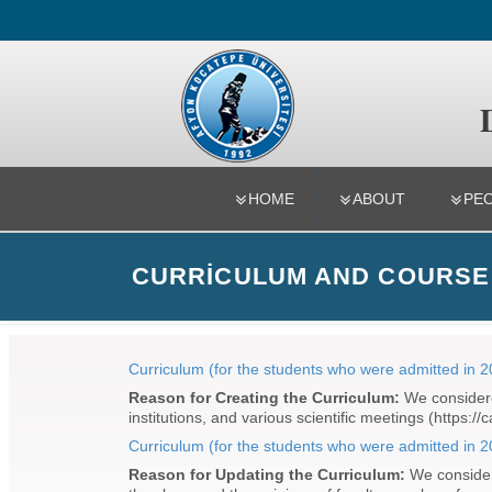
Department
HOME
ABOUT
PE
CURRICULUM AND COURSE
Curriculum (for the students who were admitted in 
Reason for Creating the Curriculum:
We considered
institutions, and various scientific meetings (https:
Curriculum (for the students who were admitted in 
Reason for Updating the Curriculum:
We considere