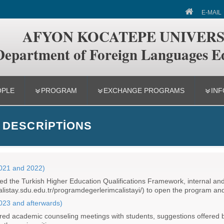
 of Foreign Languages Education
E-MAIL
AFYON KOCATEPE UNIVERS
Department of Foreign Languages E
OPLE
PROGRAM
EXCHANGE PROGRAMS
INF
 DESCRIPTIONS
2021 and 2022)
 the Turkish Higher Education Qualifications Framework, internal and 
//calistay.sdu.edu.tr/programdegerlerimcalistayi/) to open the program an
2023 and afterwards)
d academic counseling meetings with students, suggestions offered by 