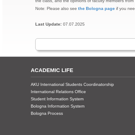
the class, and the opinions of faculty members from o
Note: Please also see
the Bologna page
if you nee
Last Update:
07.07.2025
ACADEMIC LIFE
AKU International Students Coordinatorship
International Relations Office
Student Information System
Bologna Information System
Bologna Process