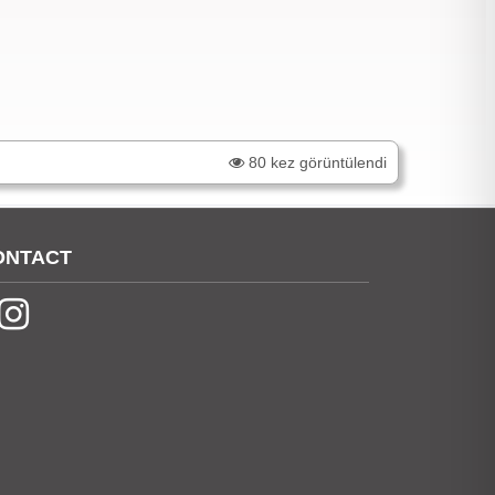
80 kez görüntülendi
ONTACT