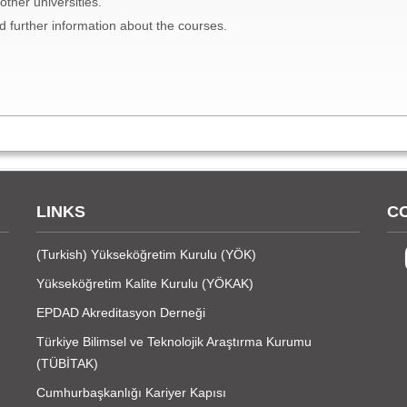
ther universities.
d further information about the courses.
LINKS
C
(Turkish)
Yükseköğretim Kurulu (YÖK)
Yükseköğretim Kalite Kurulu (YÖKAK)
EPDAD Akreditasyon Derneği
Türkiye Bilimsel ve Teknolojik Araştırma Kurumu
(TÜBİTAK)
Cumhurbaşkanlığı Kariyer Kapısı